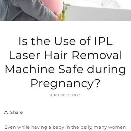
Is the Use of IPL
Laser Hair Removal
Machine Safe during
Pregnancy?
AUGUST 17, 2023
Share
Even while having a baby in the belly, many women