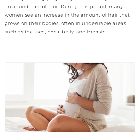
an abundance of hair. During this period, many
women see an increase in the amount of hair that
grows on their bodies, often in undesirable areas
such as the face, neck, belly, and breasts.