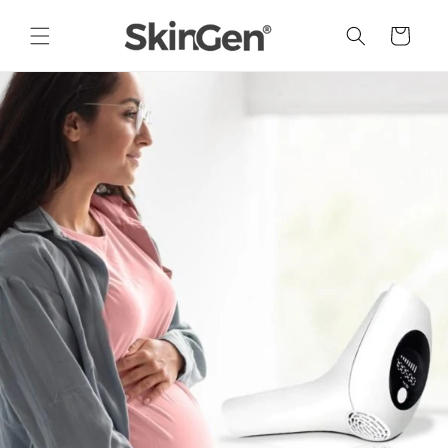
Skip to
content
Cart