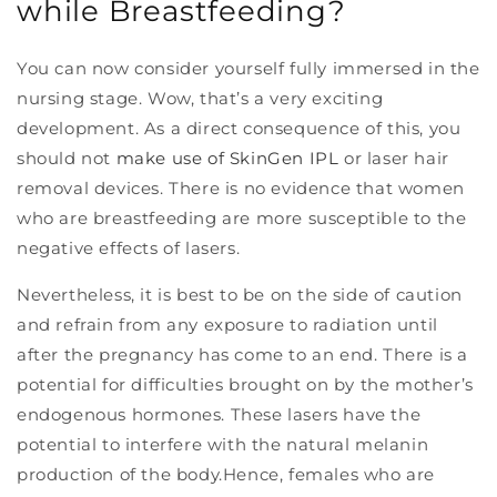
while Breastfeeding?
You can now consider yourself fully immersed in the
nursing stage. Wow, that’s a very exciting
development. As a direct consequence of this, you
should not
make use of SkinGen IPL
or laser hair
removal devices. There is no evidence that women
who are breastfeeding are more susceptible to the
negative effects of lasers.
Nevertheless, it is best to be on the side of caution
and refrain from any exposure to radiation until
after the pregnancy has come to an end. There is a
potential for difficulties brought on by the mother’s
endogenous hormones. These lasers have the
potential to interfere with the natural melanin
production of the body.Hence, females who are