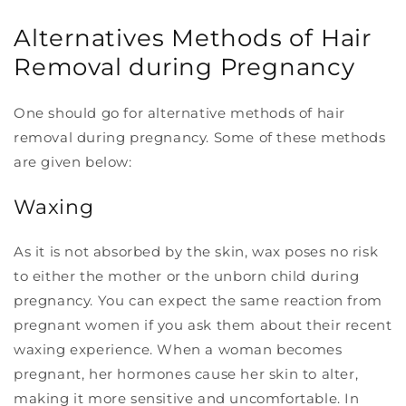
Alternatives Methods of Hair
Removal during Pregnancy
One should go for alternative methods of hair
removal during pregnancy. Some of these methods
are given below:
Waxing
As it is not absorbed by the skin, wax poses no risk
to either the mother or the unborn child during
pregnancy. You can expect the same reaction from
pregnant women if you ask them about their recent
waxing experience. When a woman becomes
pregnant, her hormones cause her skin to alter,
making it more sensitive and uncomfortable. In