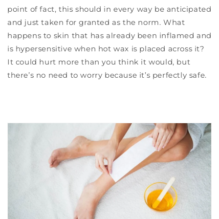
point of fact, this should in every way be anticipated
and just taken for granted as the norm. What
happens to skin that has already been inflamed and
is hypersensitive when hot wax is placed across it?
It could hurt more than you think it would, but
there’s no need to worry because it’s perfectly safe.