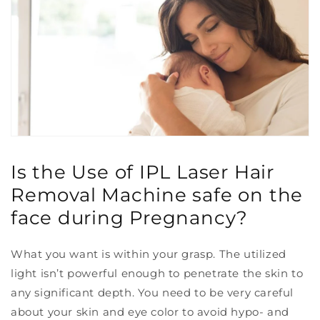
Is the Use of IPL Laser Hair
Removal Machine safe on the
face during Pregnancy?
What you want is within your grasp. The utilized
light isn’t powerful enough to penetrate the skin to
any significant depth. You need to be very careful
about your skin and eye color to avoid hypo- and