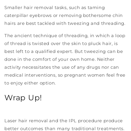
Smaller hair removal tasks, such as taming
caterpillar eyebrows or removing bothersome chin
hairs are best tackled with tweezing and threading.
The ancient technique of threading, in which a loop
of thread is twisted over the skin to pluck hair, is
best left to a qualified expert. But tweezing can be
done in the comfort of your own home. Neither
activity necessitates the use of any drugs nor can
medical interventions, so pregnant women feel free
to enjoy either option.
Wrap Up!
Laser hair removal and the IPL procedure produce
better outcomes than many traditional treatments.