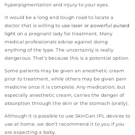
hyperpigmentation and injury to your eyes.
It would be a long and tough road to locate a
doctor that is willing to
use laser or powerful pulsed
light
on a pregnant lady for treatment. Many
medical professionals advise against doing
anything of the type. The uncertainty is really
dangerous. That’s because this is a potential option.
Some patients may be given an anesthetic cream
prior to treatment, while others may be given pain
medicine once it is complete. Any medication, but
especially anesthetic cream, carries the danger of
absorption through the skin or the stomach (orally).
Although it is possible to use SkinGen IPL devices to
use at home, we don’t recommend it to you if you
are expecting a baby.