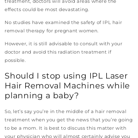
treatment, doctors will avoid areas where the
effects could be most devastating.
No studies have examined the safety of IPL hair
removal therapy for pregnant women.
However, it is still advisable to consult with your
doctor and avoid this radiation treatment if
possible.
Should I stop using IPL Laser
Hair Removal Machines while
planning a baby?
So, let’s say you’re in the middle of a hair removal
treatment when you get the news that you’re going
to be a mom. It is best to discuss this matter with
your physician who will almost certainly advise you