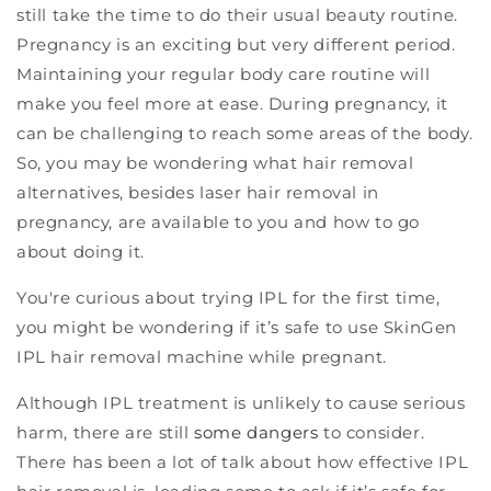
still take the time to do their usual beauty routine.
Pregnancy is an exciting but very different period.
Maintaining your regular body care routine will
make you feel more at ease. During pregnancy, it
can be challenging to reach some areas of the body.
So, you may be wondering what hair removal
alternatives, besides laser hair removal in
pregnancy, are available to you and how to go
about doing it.
You're curious about trying IPL for the first time,
you might be wondering if it’s safe to use SkinGen
IPL hair removal machine while pregnant.
Although IPL treatment is unlikely to cause serious
harm, there are still
some dangers
to consider.
There has been a lot of talk about how effective IPL