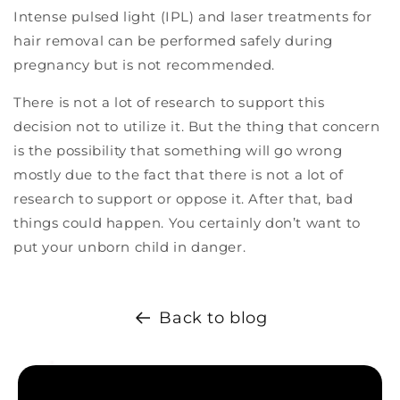
Intense pulsed light (IPL) and laser treatments for
hair removal can be performed safely during
pregnancy but is not recommended.
There is not a lot of research to support this
decision not to utilize it. But the thing that concern
is the possibility that something will go wrong
mostly due to the fact that there is not a lot of
research to support or oppose it. After that, bad
things could happen. You certainly don’t want to
put your unborn child in danger.
Back to blog