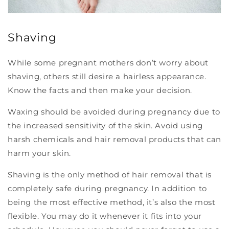
Shaving
While some pregnant mothers don’t worry about
shaving, others still desire a hairless appearance.
Know the facts and then make your decision.
Waxing should be avoided during pregnancy due to
the increased sensitivity of the skin. Avoid using
harsh chemicals and hair removal products that can
harm your skin.
Shaving is the only method of hair removal that is
completely safe during pregnancy. In addition to
being the most effective method, it’s also the most
flexible. You may do it whenever it fits into your