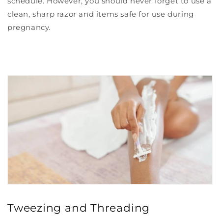
schedule. However, you should never forget to use a
clean, sharp razor and items safe for use during
pregnancy.
Tweezing and Threading