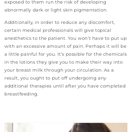
exposed to them run the risk of developing
abnormally dark or light skin pigmentation.
Additionally, in order to reduce any discomfort,
certain medical professionals will give topical
anesthetics to the patient. You won’t have to put up
with an excessive amount of pain. Perhaps it will be
a little painful for you. It’s possible for the chemicals
in the lotions they give you to make their way into
your breast milk through your circulation. As a
result, you ought to put off undergoing any
additional therapies until after you have completed
breastfeeding.