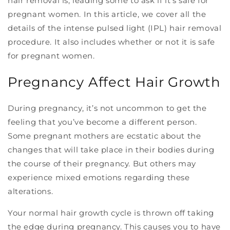
hair removal is, leading some to ask if it’s safe for
pregnant women. In this article, we cover all the
details of the intense pulsed light (IPL) hair removal
procedure. It also includes whether or not it is safe
for pregnant women.
Pregnancy Affect Hair Growth
During pregnancy, it’s not uncommon to get the
feeling that you’ve become a different person.
Some pregnant mothers are ecstatic about the
changes that will take place in their bodies during
the course of their pregnancy. But others may
experience mixed emotions regarding these
alterations.
Your normal hair growth cycle is thrown off taking
the edge during pregnancy. This causes you to have