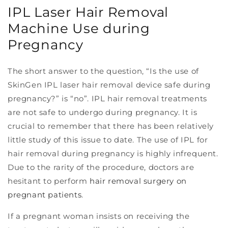
IPL Laser Hair Removal
Machine Use during
Pregnancy
The short answer to the question, “Is the use of
SkinGen IPL laser hair removal device safe during
pregnancy?” is “no”. IPL hair removal treatments
are not safe to undergo during pregnancy. It is
crucial to remember that there has been relatively
little study of this issue to date. The use of IPL for
hair removal during pregnancy is highly infrequent.
Due to the rarity of the procedure, doctors are
hesitant to perform
hair removal surgery on
pregnant patients
.
If a pregnant woman insists on receiving the