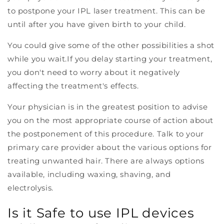
to postpone your IPL laser treatment. This can be
until after you have given birth to your child.
You could give some of the other possibilities a shot
while you wait.
If you delay starting your treatment,
you don't need to worry about it negatively
affecting the treatment's effects.
Your physician is in the greatest position to advise
you on the most appropriate course of action about
the postponement of this procedure. Talk to your
primary care provider about the various options for
treating unwanted hair. There are always options
available, including waxing, shaving, and
electrolysis.
Is it Safe to use IPL devices