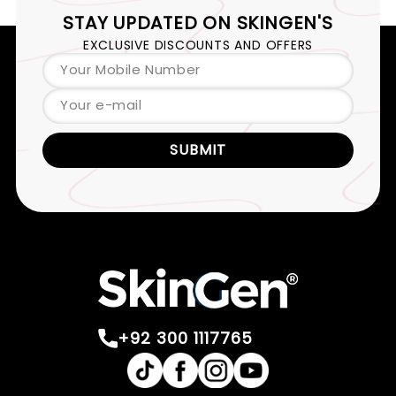
STAY UPDATED ON
SKINGEN'S
EXCLUSIVE DISCOUNTS AND OFFERS
Your Mobile Number
Your e-mail
SUBMIT
+92 300 1117765