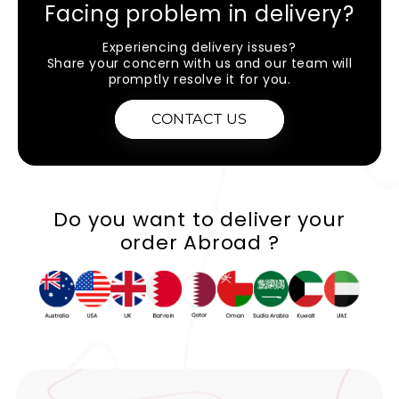
Facing problem in delivery?
Experiencing delivery issues?
Share your concern with us and our team will
promptly resolve it for you.
CONTACT US
Do you want to deliver your
order Abroad ?