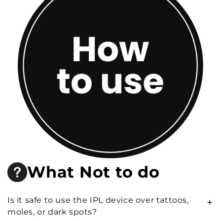
What Not to do
Is it safe to use the IPL device over tattoos,
+
moles, or dark spots?