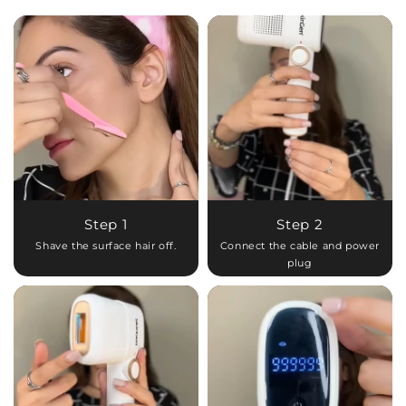
Step 1
Step 2
Shave the surface hair off.
Connect the cable and power
plug