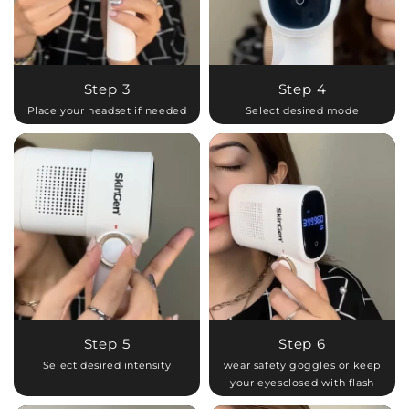
Step 3
Step 4
Place your headset if needed
Select desired mode
Step 5
Step 6
Select desired intensity
wear safety goggles or keep
your eyesclosed with flash