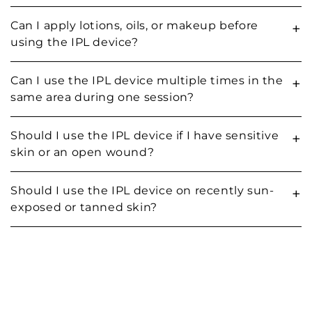
Can I apply lotions, oils, or makeup before
+
using the IPL device?
Can I use the IPL device multiple times in the
+
same area during one session?
Should I use the IPL device if I have sensitive
+
skin or an open wound?
Should I use the IPL device on recently sun-
+
exposed or tanned skin?