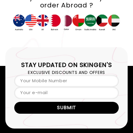
order Abroad ?
STAY UPDATED ON
SKINGEN'S
EXCLUSIVE DISCOUNTS AND OFFERS
Your Mobile Number
Your e-mail
SUBMIT