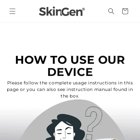
Skip to
content
Cart
HOW TO USE
OUR
DEVICE
Please follow the complete usage instructions in this
page or you can also see instruction manual found in
the box.