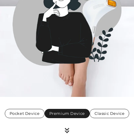
Pocket Device
Premium Device
Classic Device