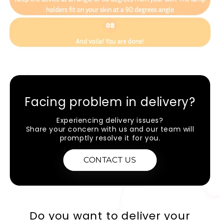
Facing problem in delivery?
Experiencing delivery issues?
Share your concern with us and our team will
promptly resolve it for you.
CONTACT US
Do you want to deliver your