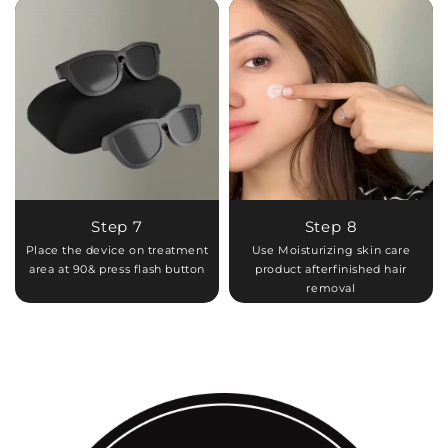
Step 7
Step 8
Place the device on treatment
Use Moisturizing skin care
area at 90& press flash button
product afterfinished hair
removal