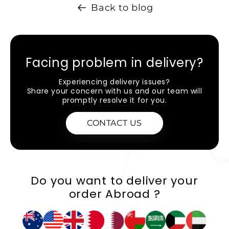
Back to blog
Facing problem in delivery?
Experiencing delivery issues?
Share your concern with us and our team will
promptly resolve it for you.
CONTACT US
Do you want to deliver your
order Abroad ?