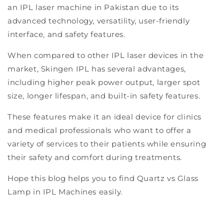
an IPL laser machine in Pakistan due to its
advanced technology, versatility, user-friendly
interface, and safety features.
When compared to other IPL laser devices in the
market, Skingen IPL has several advantages,
including higher peak power output, larger spot
size, longer lifespan, and built-in safety features.
These features make it an ideal device for clinics
and medical professionals who want to offer a
variety of services to their patients while ensuring
their safety and comfort during treatments.
Hope this blog helps you to find Quartz vs Glass
Lamp in IPL Machines easily.