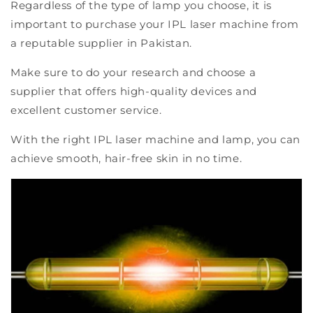
Regardless of the type of lamp you choose, it is
important to purchase your IPL laser machine from
a reputable supplier in Pakistan.
Make sure to do your research and choose a
supplier that offers high-quality devices and
excellent customer service.
With the right IPL laser machine and lamp, you can
achieve smooth, hair-free skin in no time.