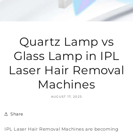
Quartz Lamp vs
Glass Lamp in IPL
Laser Hair Removal
Machines
AUGUST 17, 2023
Share
IPL Laser Hair Removal Machines are becoming