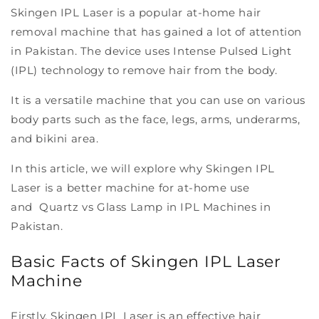
Skingen IPL Laser is a popular at-home hair
removal machine that has gained a lot of attention
in Pakistan. The device uses Intense Pulsed Light
(IPL) technology to remove hair from the body.
It is a versatile machine that you can use on various
body parts such as the face, legs, arms, underarms,
and bikini area.
In this article, we will explore why Skingen IPL
Laser is a better machine for at-home use
and Quartz vs Glass Lamp in IPL Machines in
Pakistan.
Basic Facts of Skingen IPL Laser
Machine
Firstly, Skingen IPL Laser is an effective hair