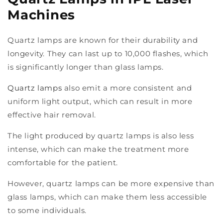
Machines
Quartz lamps are known for their durability and
longevity. They can last up to 10,000 flashes, which
is significantly longer than glass lamps.
Quartz lamps
also emit a more consistent and
uniform light output, which can result in more
effective hair removal.
The light produced by quartz lamps is also less
intense, which can make the treatment more
comfortable for the patient.
However, quartz lamps can be more expensive than
glass lamps, which can make them less accessible
to some individuals.