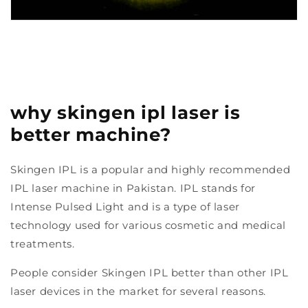
why skingen ipl laser is
better machine?
Skingen IPL is a popular and highly recommended
IPL laser machine in Pakistan. IPL stands for
Intense Pulsed Light and is a type of laser
technology used for various cosmetic and medical
treatments.
People consider Skingen IPL better than other IPL
laser devices in the market for several reasons.