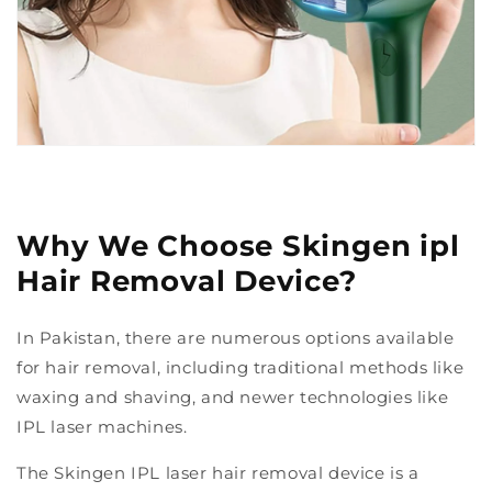
Why We Choose Skingen ipl
Hair Removal Device?
In Pakistan, there are numerous options available
for hair removal, including traditional methods like
waxing and shaving, and newer technologies like
IPL laser machines.
The Skingen IPL laser hair removal device is a