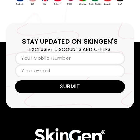
STAY UPDATED ON
SKINGEN'S
EXCLUSIVE DISCOUNTS AND OFFERS
Your Mobile Number
Your e-mail
SUBMIT