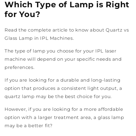
Which Type of Lamp is Right
for You?
Read the complete article to know about Quartz vs
Glass Lamp in IPL Machines.
The type of lamp you choose for your IPL laser
machine will depend on your specific needs and
preferences.
If you are looking for a durable and long-lasting
option that produces a consistent light output, a
quartz lamp may be the best choice for you.
However, if you are looking for a more affordable
option with a larger treatment area, a glass lamp
may be a better fit?