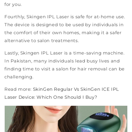
for you.
Fourthly, Skingen IPL Laser is safe for at-home use.
The device is designed to be used by individuals in
the comfort of their own homes, making it a safer
alternative to salon treatments.
Lastly, Skingen IPL Laser is a time-saving machine.
In Pakistan, many individuals lead busy lives and
finding time to visit a salon for hair removal can be
challenging.
Read more:
SkinGen Regular Vs SkinGen ICE IPL
Laser Device: Which One Should I Buy?