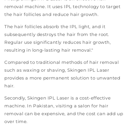
removal machine. It uses IPL technology to target
the hair follicles and reduce hair growth.
The hair follicles absorb the IPL light, and it
subsequently destroys the hair from the root.
Regular use significantly reduces hair growth,
resulting in long-lasting hair removal."
Compared to traditional methods of hair removal
such as waxing or shaving, Skingen IPL Laser
provides a more permanent solution to unwanted
hair.
Secondly, Skingen IPL Laser is a cost-effective
machine. In Pakistan, visiting a salon for hair
removal can be expensive, and the cost can add up
over time.