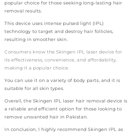
popular choice for those seeking long-lasting hair
removal results.
This device uses intense pulsed light (IPL)
technology to target and destroy hair follicles,
resulting in smoother skin.
Consumers know the Skingen IPL laser device for
its effectiveness, convenience, and affordability,
making it a popular choice.
You can use it on a variety of body parts, and it is
suitable for all skin types.
Overall, the Skingen IPL laser hair removal device is
a reliable and efficient option for those looking to
remove unwanted hair in Pakistan.
In conclusion, I highly recommend Skingen IPL as