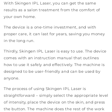
With Skingen IPL Laser, you can get the same
results as a salon treatment from the comfort of
your own home.
The device is a one-time investment, and with
proper care, it can last for years, saving you money
in the long run.
Thirdly, Skingen IPL Laser is easy to use. The device
comes with an instruction manual that outlines
how to use it safely and effectively. The machine is
designed to be user-friendly and can be used by
anyone.
The process of using Skingen IPL Laser is
straightforward – simply select the appropriate level
of intensity, place the device on the skin, and press
the button. The machine does the rest of the work