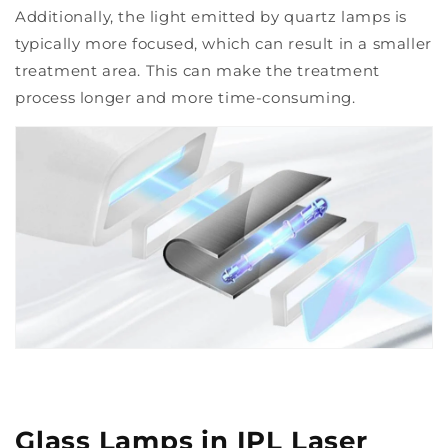
Additionally, the light emitted by quartz lamps is
typically more focused, which can result in a smaller
treatment area. This can make the treatment
process longer and more time-consuming.
Glass Lamps in IPL Laser