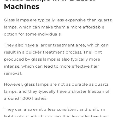
Machines
Glass lamps are typically less expensive than quartz
lamps, which can make them a more affordable
option for some individuals.
They also have a larger treatment area, which can
result in a quicker treatment process. The light
produced by glass lamps is also typically more
intense, which can lead to more effective hair
removal.
However, glass lamps are not as durable as quartz
lamps, and they typically have a shorter lifespan of
around 1,000 flashes.
They can also emit a less consistent and uniform
light output, which can result in less effective hair