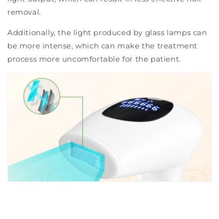
removal.
Additionally, the light produced by glass lamps can
be more intense, which can make the treatment
process more uncomfortable for the patient.