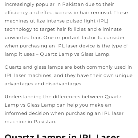
increasingly popular in Pakistan due to their
efficiency and effectiveness in hair removal. These
machines utilize intense pulsed light (IPL)
technology to target hair follicles and eliminate
unwanted hair. One important factor to consider
when purchasing an IPL laser device is the type of
lamp it uses – Quartz Lamp vs Glass Lamp.
Quartz and glass lamps are both commonly used in
IPL laser machines, and they have their own unique
advantages and disadvantages.
Understanding the differences between Quartz
Lamp vs Glass Lamp can help you make an
informed decision when purchasing an IPL laser
machine in Pakistan.
Quartz Lamps in IPL Laser