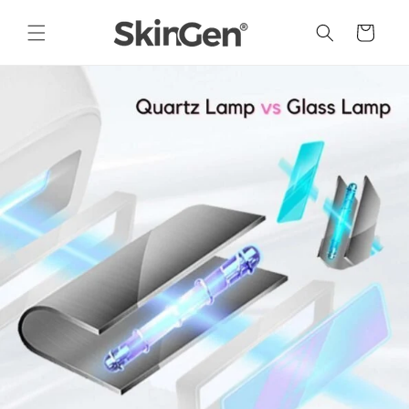
Skip to
content
Cart