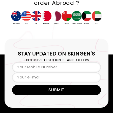
order Abroad ?
STAY UPDATED ON
SKINGEN'S
EXCLUSIVE DISCOUNTS AND OFFERS
Your Mobile Number
Your e-mail
SUBMIT