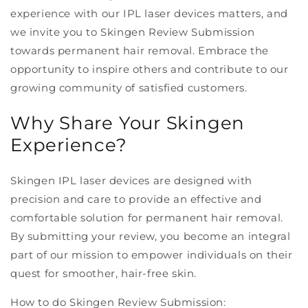
experience with our IPL laser devices matters, and
we invite you to Skingen Review Submission
towards permanent hair removal. Embrace the
opportunity to inspire others and contribute to our
growing community of satisfied customers.
Why Share Your Skingen
Experience?
Skingen IPL laser devices are designed with
precision and care to provide an effective and
comfortable solution for permanent hair removal.
By submitting your review, you become an integral
part of our mission to empower individuals on their
quest for smoother, hair-free skin.
How to do Skingen Review Submission: