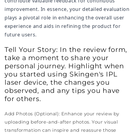
contribute valuable feedback for continuous
improvement. In essence, your detailed evaluation
plays a pivotal role in enhancing the overall user
experience and aids in refining the product for
future users.
Tell Your Story: In the review form,
take a moment to share your
personal journey. Highlight when
you started using Skingen's IPL
laser device, the changes you
observed, and any tips you have
for others.
Add Photos (Optional): Enhance your review by
uploading before-and-after photos. Your visual
transformation can inspire and reassure those