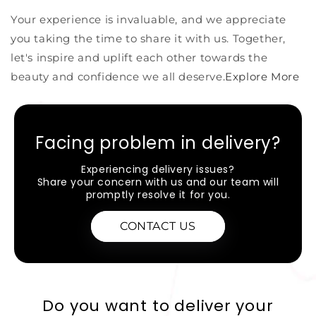
Your experience is invaluable, and we appreciate
you taking the time to share it with us. Together,
let's inspire and uplift each other towards the
beauty and confidence we all deserve
.Explore More
Facing problem in delivery?
Experiencing delivery issues?
Share your concern with us and our team will
promptly resolve it for you.
CONTACT US
Do you want to deliver your