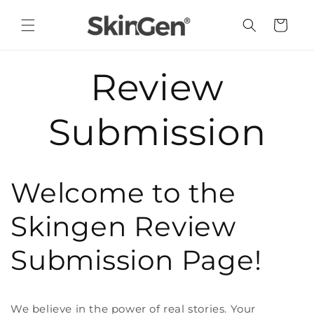
Skip to
content
Cart
Review
Submission
Welcome to the
Skingen Review
Submission Page!
We believe in the power of real stories. Your