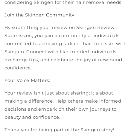
considering Skingen for their hair removal needs.
Join the Skingen Community:
By submitting your review on Skingen Review
Submission, you join a community of individuals
committed to achieving radiant, hair-free skin with
Skingen. Connect with like-minded individuals,
exchange tips, and celebrate the joy of newfound
confidence.
Your Voice Matters:
Your review isn't just about sharing; it's about
making a difference. Help others make informed
decisions and embark on their own journeys to
beauty and confidence.
Thank you for being part of the Skingen story!