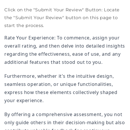
Click on the "Submit Your Review" Button: Locate
the "Submit Your Review" button on this page to
start the process.
Rate Your Experience: To commence, assign your
overall rating, and then delve into detailed insights
regarding the effectiveness, ease of use, and any
additional features that stood out to you.
Furthermore, whether it's the intuitive design,
seamless operation, or unique functionalities,
express how these elements collectively shaped
your experience.
By offering a comprehensive assessment, you not
only guide others in their decision-making but also