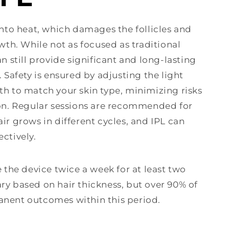
into heat, which damages the follicles and
owth. While not as focused as traditional
an still provide significant and long-lasting
. Safety is ensured by adjusting the light
th to match your skin type, minimizing risks
ion. Regular sessions are recommended for
ir grows in different cycles, and IPL can
ctively.
e the device twice a week for at least two
ry based on hair thickness, but over 90% of
anent outcomes within this period.