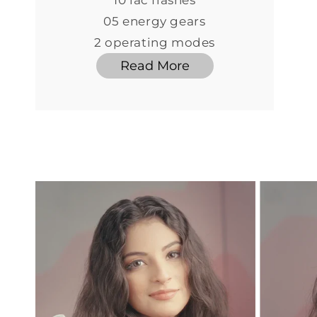
10 lac flashes
05 energy gears
2 operating modes
Read More