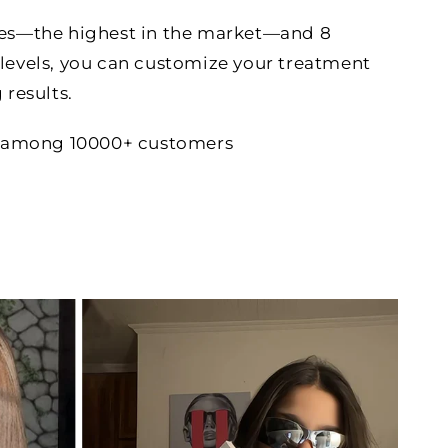
hes—the highest in the market—and 8
levels, you can customize your treatment
 results.
ce among 10000+ customers