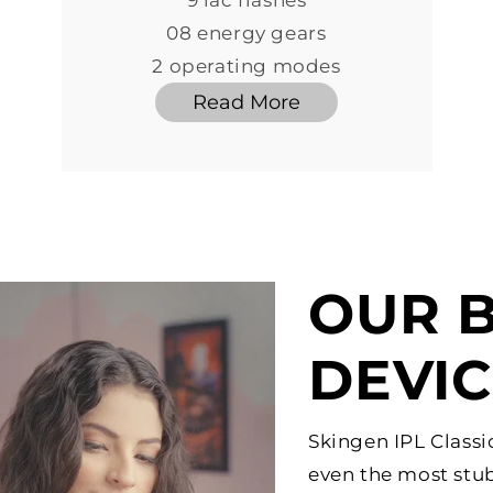
9 lac flashes
08 energy gears
2 operating modes
Read More
OUR B
DEVI
Skingen IPL Classi
even the most stub