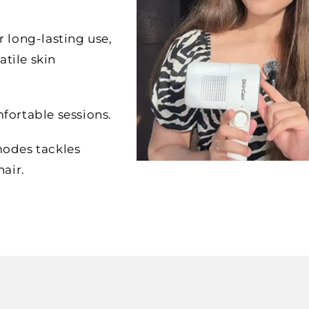
or long-lasting use,
atile skin
fortable sessions.
modes tackles
air.