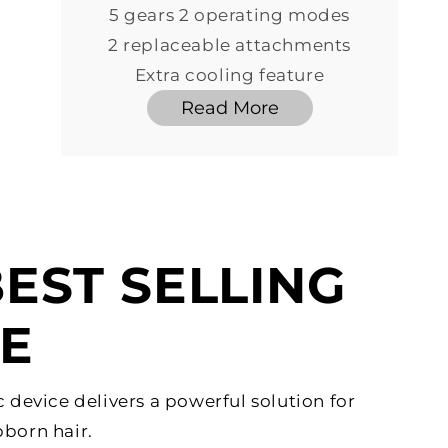
5 gears 2 operating modes
2 replaceable attachments
Extra cooling feature
Read More
EST SELLING
CE
c device delivers a powerful solution for
born hair.