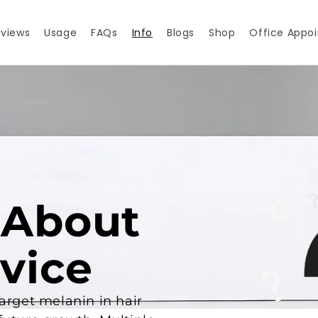
views
Usage
FAQs
Info
Blogs
Shop
Office Appo
 About
vice
target melanin in hair