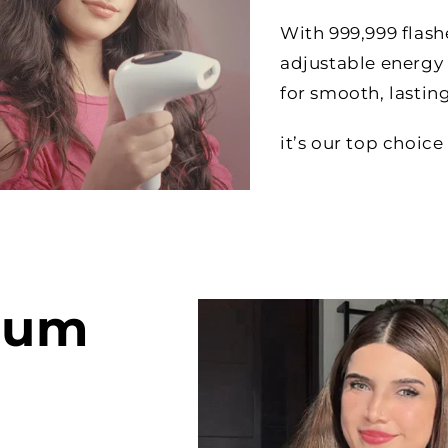
With 999,999 flas
adjustable energy 
for smooth, lasting
it’s our top choi
ium