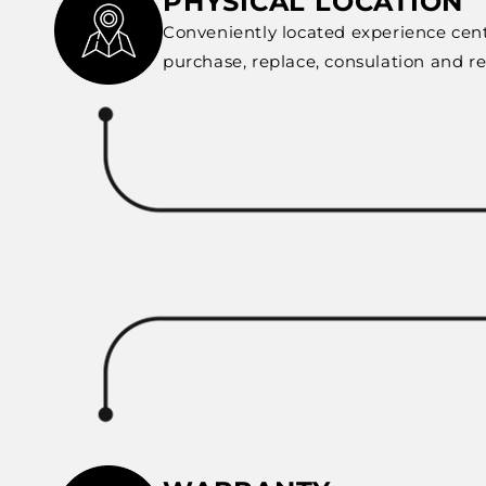
PHYSICAL LOCATION
Conveniently located experience cent
purchase, replace, consulation and r