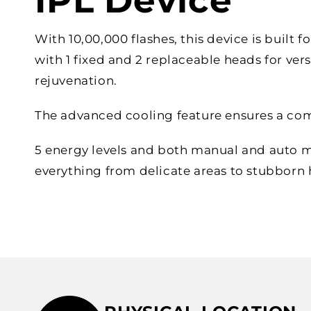
IPL Device
With 10,00,000 flashes, this device is built f
with 1 fixed and 2 replaceable heads for vers
rejuvenation.
The advanced cooling feature ensures a com
5 energy levels and both manual and auto 
everything from delicate areas to stubborn h