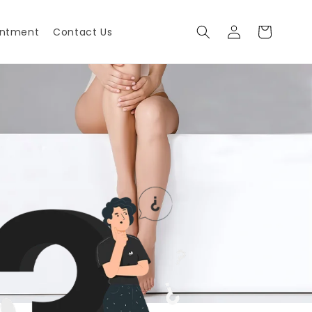
Log
Cart
intment
Contact Us
in