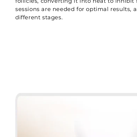
follicles, converting it into heat to inhibi
sessions are needed for optimal results, a
different stages.