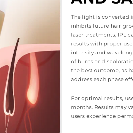
The light is converted 
inhibits future hair gr
laser treatments, IPL c
results with proper use
intensity and waveleng
of burns or discolorat
the best outcome, as ha
address each phase effe
For optimal results, us
months. Results may va
users experience perm