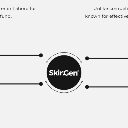
er in Lahore for
Unlike competi
efund.
known for effectiv