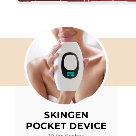
SKINGEN
POCKET DEVICE