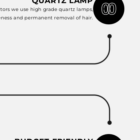
QUARTZ LAMP
tors we use high grade quartz lamps,
eness and permanent removal of hair.