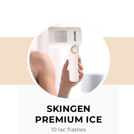
SKINGEN
PREMIUM ICE
10 lac flashes