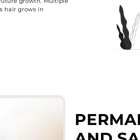
t future growth. Multiple
s hair grows in
PERMA
AND SA