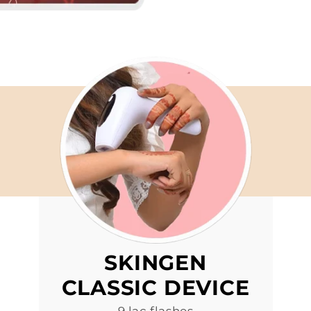
SKINGEN
CLASSIC DEVICE