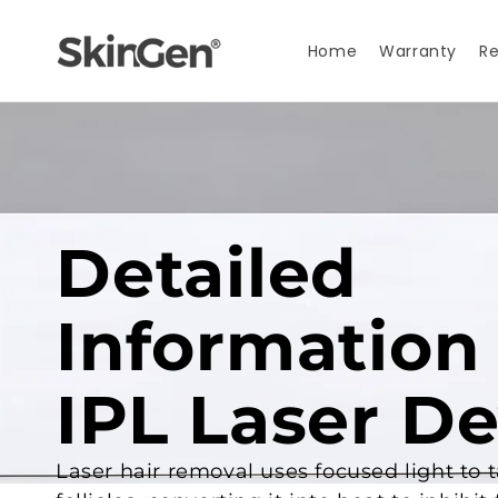
Skip to
content
Home
Warranty
Re
Detailed
Information
IPL Laser De
Laser hair removal uses focused light to 