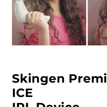
Skingen Prem
ICE