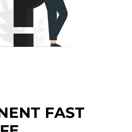
NENT FAST
FE