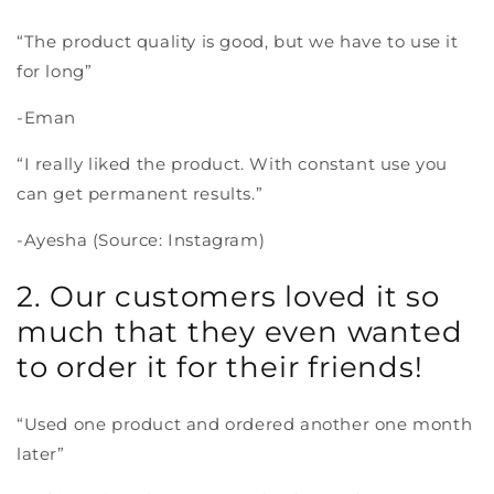
“The product quality is good, but we have to use it
for long”
-Eman
“I really liked the product. With constant use you
can get permanent results.”
-Ayesha (Source: Instagram)
2. Our customers loved it so
much that they even wanted
to order it for their friends!
“Used one product and ordered another one month
later”