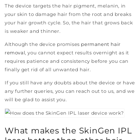
The device targets the hair pigment, melanin, in
your skin to damage hair from the root and breaks
your hair growth cycle. So, the hair that grows back
is weaker and thinner.
Although the device promises
permanent hair
removal
, you cannot expect results overnight as it
requires patience and consistency before you can
finally get rid of all unwanted hair.
If you still have any doubts about the device or have
any further queries, you can reach out to us, and we
will be glad to assist you.
What makes the SkinGen IPL