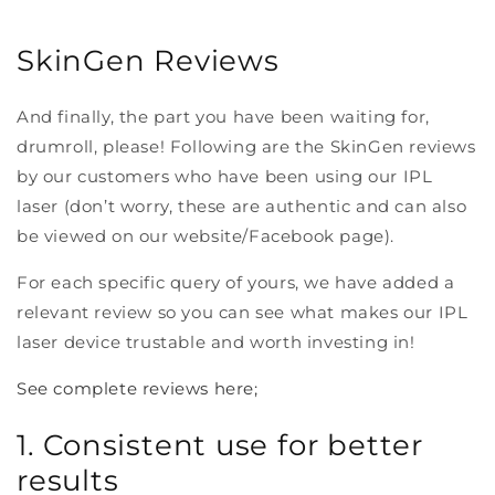
SkinGen Reviews
And finally, the part you have been waiting for,
drumroll, please! Following are the SkinGen reviews
by our customers who have been using our IPL
laser (don’t worry, these are authentic and can also
be viewed on our website/Facebook page).
For each specific query of yours, we have added a
relevant review so you can see what makes our IPL
laser device trustable and worth investing in!
See complete reviews here;
1. Consistent use for better
results