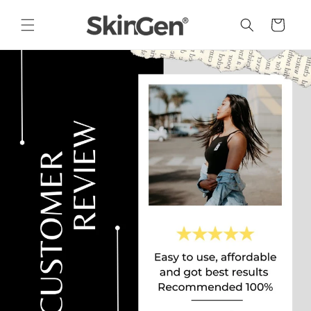
Skip to
content
Cart