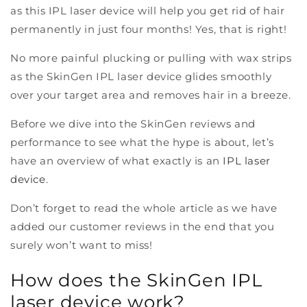
as this IPL laser device will help you get rid of hair
permanently in just four months! Yes, that is right!
No more painful plucking or pulling with wax strips
as the SkinGen IPL laser device glides smoothly
over your target area and removes hair in a breeze.
Before we dive into the SkinGen reviews and
performance to see what the hype is about, let’s
have an overview of what exactly is an
IPL laser
device
.
Don’t forget to read the whole article as we have
added our customer reviews in the end that you
surely won’t want to miss!
How does the SkinGen IPL
laser device work?