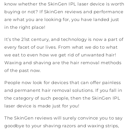
know whether the SkinGen IPL laser device is worth
buying or not? If SkinGen reviews and performance
are what you are looking for, you have landed just
in the right place!
It’s the 21st century, and technology is now a part of
every facet of our lives. From what we do to what
we eat to even how we get rid of unwanted hair!
Waxing and shaving are the hair removal methods
of the past now.
People now look for devices that can offer painless
and permanent hair removal solutions. If you fall in
the category of such people, then the SkinGen IPL
laser device is made just for you!
The SkinGen reviews will surely convince you to say
goodbye to your shaving razors and waxing strips,