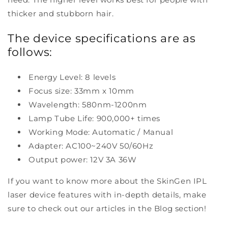
thicker and stubborn hair.
The device specifications are as
follows:
Energy Level: 8 levels
Focus size: 33mm x 10mm
Wavelength: 580nm-1200nm
Lamp Tube Life: 900,000+ times
Working Mode: Automatic / Manual
Adapter: AC100~240V 50/60Hz
Output power: 12V 3A 36W
If you want to know more about the SkinGen IPL
laser device features with in-depth details, make
sure to check out our articles in the Blog section!