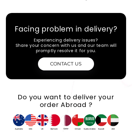
Facing problem in delivery?
Experiencing delivery issues?
Share your concern with us and our team will
promptly resolve it for you.
CONTACT US
Do you want to deliver your
order Abroad ?