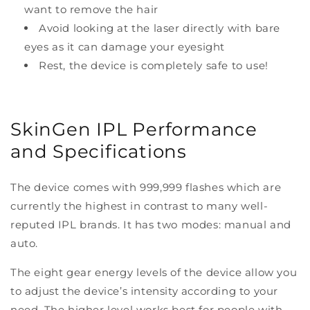
want to remove the hair
Avoid looking at the laser directly with bare
eyes as it can damage your eyesight
Rest, the device is completely safe to use!
SkinGen IPL Performance
and Specifications
The device comes with 999,999 flashes which are
currently the highest in contrast to many well-
reputed IPL brands. It has two modes: manual and
auto.
The eight gear energy levels of the device allow you
to adjust the device’s intensity according to your
need. The higher level works best for people with