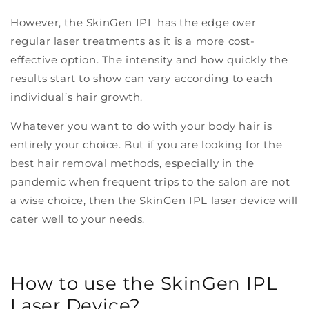
However, the SkinGen IPL has the edge over
regular laser treatments as it is a more cost-
effective option. The intensity and how quickly the
results start to show can vary according to each
individual’s hair growth.
Whatever you want to do with your body hair is
entirely your choice. But if you are looking for the
best hair removal methods, especially in the
pandemic when frequent trips to the salon are not
a wise choice, then the SkinGen IPL laser device will
cater well to your needs.
How to use the SkinGen IPL
Laser Device?