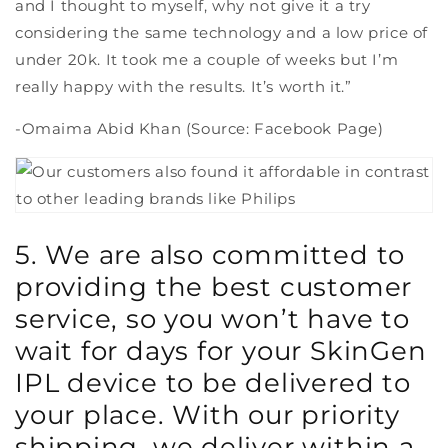
and I thought to myself, why not give it a try
considering the same technology and a low price of
under 20k. It took me a couple of weeks but I’m
really happy with the results. It’s worth it.”
-Omaima Abid Khan (Source: Facebook Page)
5. We are also committed to
providing the best customer
service, so you won’t have to
wait for days for your SkinGen
IPL device to be delivered to
your place. With our priority
shipping, we deliver within a