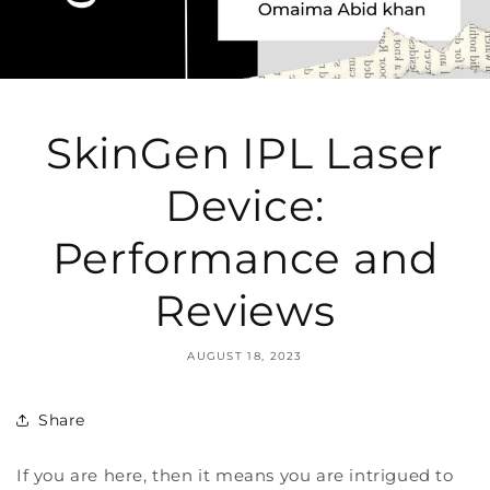
SkinGen IPL Laser
Device:
Performance and
Reviews
AUGUST 18, 2023
Share
If you are here, then it means you are intrigued to