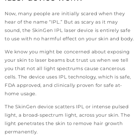
Now, many people are initially scared when they
hear of the name “IPL.” But as scary as it may
sound, the SkinGen IPL laser device is entirely safe
to use with no harmful effect on your skin and body.
We know you might be concerned about exposing
your skin to laser beams but trust us when we tell
you that not all light spectrums cause cancerous
cells. The device uses IPL technology, which is safe,
FDA approved, and clinically proven for safe at-
home usage.
The SkinGen device scatters IPL or intense pulsed
light, a broad-spectrum light, across your skin. The
light penetrates the skin to remove hair growth
permanently.