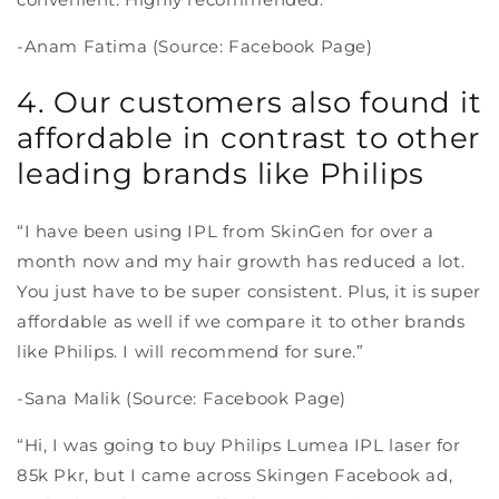
-Anam Fatima (Source: Facebook Page)
4. Our customers also found it
affordable in contrast to other
leading brands like Philips
“I have been using IPL from SkinGen for over a
month now and my hair growth has reduced a lot.
You just have to be super consistent. Plus, it is super
affordable as well if we compare it to other brands
like Philips. I will recommend for sure.”
-Sana Malik (Source: Facebook Page)
“Hi, I was going to buy Philips Lumea IPL laser for
85k Pkr, but I came across Skingen Facebook ad,