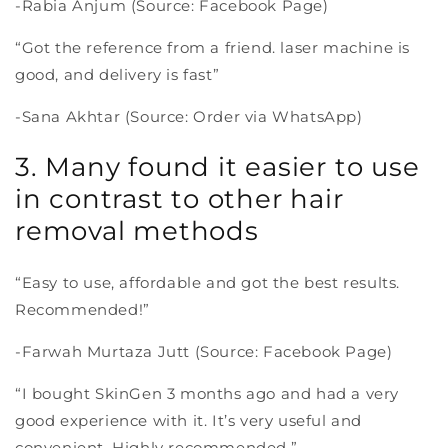
-Rabia Anjum (Source: Facebook Page)
“Got the reference from a friend. laser machine is
good, and delivery is fast”
-Sana Akhtar (Source: Order via WhatsApp)
3. Many found it easier to use
in contrast to other hair
removal methods
“Easy to use, affordable and got the best results.
Recommended!”
-Farwah Murtaza Jutt (Source: Facebook Page)
“I bought SkinGen 3 months ago and had a very
good experience with it. It’s very useful and
convenient. Highly recommended.”