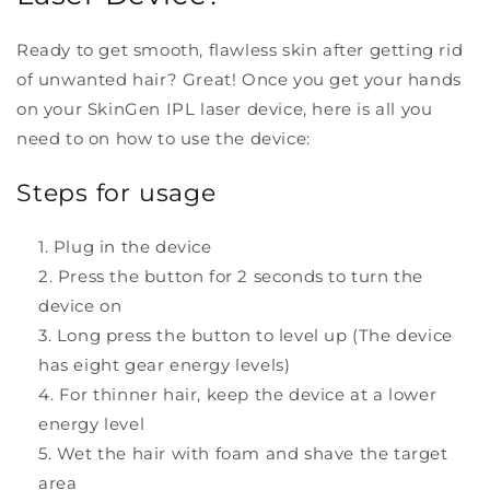
Ready to get smooth, flawless skin after getting rid
of unwanted hair? Great! Once you get your hands
on your SkinGen IPL laser device, here is all you
need to on how to use the device:
Steps for usage
Plug in the device
Press the button for 2 seconds to turn the
device on
Long press the button to level up (The device
has eight gear energy levels)
For thinner hair, keep the device at a lower
energy level
Wet the hair with foam and shave the target
area