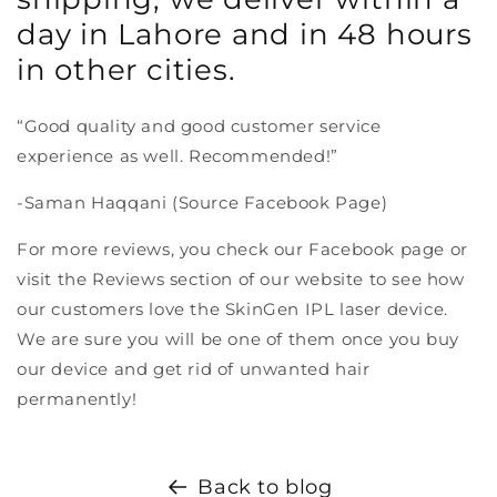
day in Lahore and in 48 hours
in other cities.
“Good quality and good customer service
experience as well. Recommended!”
-Saman Haqqani (Source Facebook Page)
For more reviews, you check our Facebook page or
visit the Reviews section of our website to see how
our customers love the SkinGen IPL laser device.
We are sure you will be one of them once you buy
our device and get rid of unwanted hair
permanently!
Back to blog