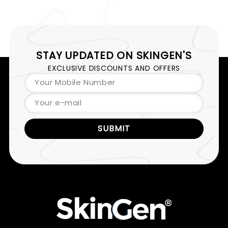
STAY UPDATED ON
SKINGEN'S
EXCLUSIVE DISCOUNTS AND OFFERS
Your Mobile Number
Your e-mail
SUBMIT