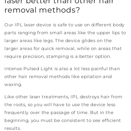
laser better than other hair
removal methods?
Our IPL laser device is safe to use on different body
parts ranging from small areas like the upper lips to
larger areas like legs. The device glides on the
larger areas for quick removal, while on areas that
require precision, stamping is a better option.
Intense Pulsed Light is also a lot less painful than
other hair removal methods like epilation and
waxing.
Like other laser treatments, IPL destroys hair from
the roots, so you will have to use the device less
frequently over the passage of time. But in the
beginning, you must be consistent to see efficient
results.