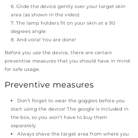
Glide the device gently over your target skin
area (as shown in the video)
The lamp holders fit on your skin at a 90
degrees angle
And voila! You are done!
Before you use the device, there are certain
preventive measures that you should have in mind
for safe usage.
Preventive measures
Don’t forget to wear the goggles before you
start using the device! The google is included in
the box, so you won’t have to buy them
separately
Always shave the target area from where you