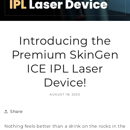
Introducing the
Premium SkinGen
ICE IPL Laser
Device!
AUGUST 18, 2023
Share
Nothing feels better than a drink on the rocks in the