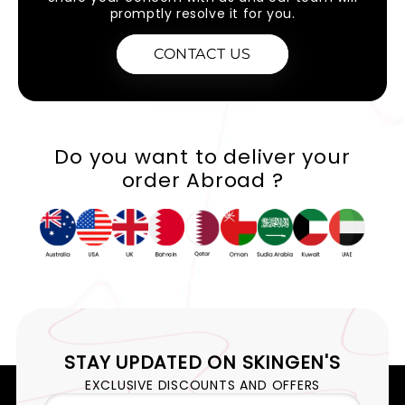
promptly resolve it for you.
CONTACT US
Do you want to deliver your
order Abroad ?
STAY UPDATED ON
SKINGEN'S
EXCLUSIVE DISCOUNTS AND OFFERS