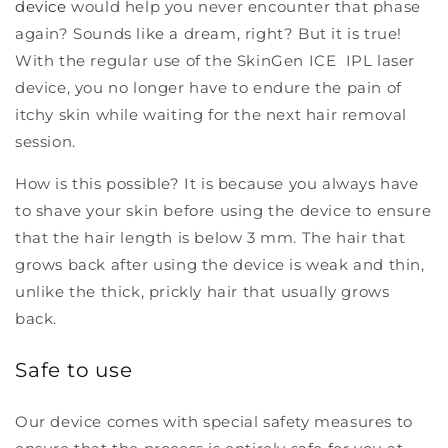
device
would help you never encounter that phase
again? Sounds like a dream, right? But it is true!
With the regular use of the SkinGen ICE IPL laser
device, you no longer have to endure the pain of
itchy skin while waiting for the next hair removal
session.
How is this possible? It is because you always have
to shave your skin before using the device to ensure
that the hair length is below 3 mm. The hair that
grows back after using the device is weak and thin,
unlike the thick, prickly hair that usually grows
back.
Safe to use
Our device comes with special safety measures to