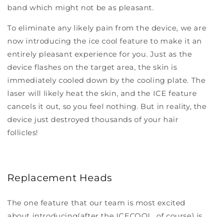
band which might not be as pleasant.
To eliminate any likely pain from the device, we are
now introducing the ice cool feature to make it an
entirely pleasant experience for you. Just as the
device flashes on the target area, the skin is
immediately cooled down by the cooling plate. The
laser will likely heat the skin, and the ICE feature
cancels it out, so you feel nothing. But in reality, the
device just destroyed thousands of your hair
follicles!
Replacement Heads
The one feature that our team is most excited
about introducing(after the ICECOOL, of course) is