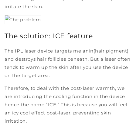
irritate the skin.
The solution: ICE feature
The IPL laser device targets melanin(hair pigment)
and destroys hair follicles beneath. But a laser often
tends to warm up the skin after you use the device
on the target area.
Therefore, to deal with the post-laser warmth, we
are introducing the cooling function in the device
hence the name “ICE.” This is because you will feel
an icy cool effect post-laser, preventing skin
irritation.