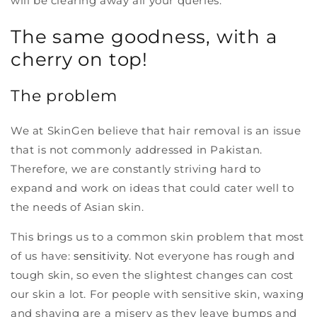
will be clearing away all your queries.
The same goodness, with a
cherry on top!
The problem
We at SkinGen believe that hair removal is an issue
that is not commonly addressed in Pakistan.
Therefore, we are constantly striving hard to
expand and work on ideas that could cater well to
the needs of Asian skin.
This brings us to a common skin problem that most
of us have:
sensitivity
. Not everyone has rough and
tough skin, so even the slightest changes can cost
our skin a lot. For people with sensitive skin, waxing
and shaving are a misery as they leave bumps and