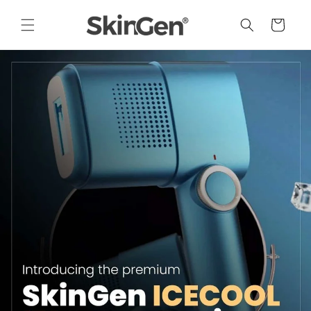
Skip to
content
Cart