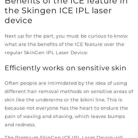
Benefits of the ICE feature in
the S
kingen ICE IPL laser
device
Next up for the part, you must be curious to know:
what are the benefits of the ICE feature over the
regular SkinGen IPL Laser Device:
Efficiently works on sensitive skin
Often people are intimidated by the idea of using
different hair removal methods on sensitive areas of
skin like the underarms or the bikini line. This is
because not everyone has the heart to endure the
pain of waxing and shaving, which leaves bumps
and redness.
The Premium SkinGen ICE IPL Laser Device will