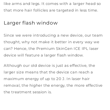
like arms and legs. It comes with a larger head so
that more hair follicles are targeted in less time.
Larger flash window
Since we were introducing a new device, our team
thought, why not make it better in every way we
can? Hence, the Premium SkinGen ICE IPL laser
device will feature a larger flash window.
Although our old device is just as effective, the
larger size means that the device can reach a
maximum energy of up to 20 J. In laser hair
removal, the higher the energy, the more effective
the treatment session is.