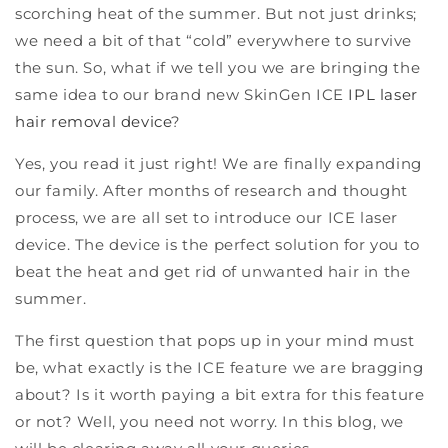
scorching heat of the summer. But not just drinks;
we need a bit of that “cold” everywhere to survive
the sun. So, what if we tell you we are bringing the
same idea to our brand new SkinGen ICE
IPL laser
hair removal device
?
Yes, you read it just right! We are finally expanding
our family. After months of research and thought
process, we are all set to introduce our ICE laser
device. The device is the perfect solution for you to
beat the heat and get rid of unwanted hair in the
summer.
The first question that pops up in your mind must
be, what exactly is the ICE feature we are bragging
about? Is it worth paying a bit extra for this feature
or not? Well, you need not worry. In this blog, we