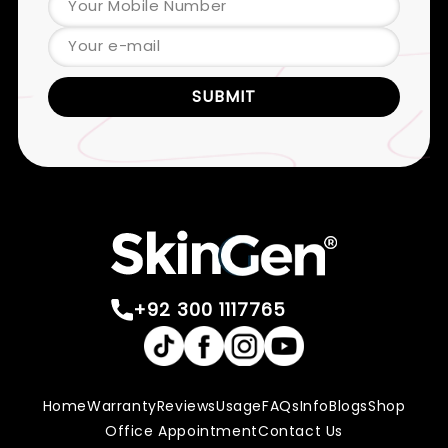
Your Mobile Number
Your e-mail
SUBMIT
+92 300 1117765
Home
Warranty
Reviews
Usage
FAQs
Info
Blogs
Shop
Office Appointment
Contact Us