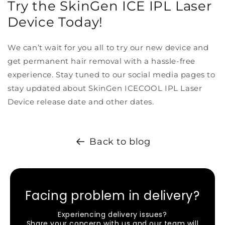
Try the SkinGen ICE IPL Laser
Device Today!
We can’t wait for you all to try our new device and
get permanent hair removal with a hassle-free
experience. Stay tuned to our social media pages to
stay updated about SkinGen ICECOOL IPL Laser
Device release date and other dates.
Back to blog
Facing problem in delivery?
Experiencing delivery issues?
Share your concern with us and our team will