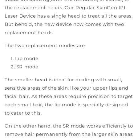
the replacement heads. Our Regular SkinGen IPL
Laser Device has a single head to treat all the areas.
But behold, the new device now comes with two
replacement heads!
The two replacement modes are:
Lip mode
SR mode
The smaller head is ideal for dealing with small,
sensitive areas of the skin, like your upper lips and
facial hair. As these areas require precision to target
each small hair, the lip mode is specially designed
to cater to this.
On the other hand, the SR mode works efficiently to
remove hair permanently from the larger skin areas