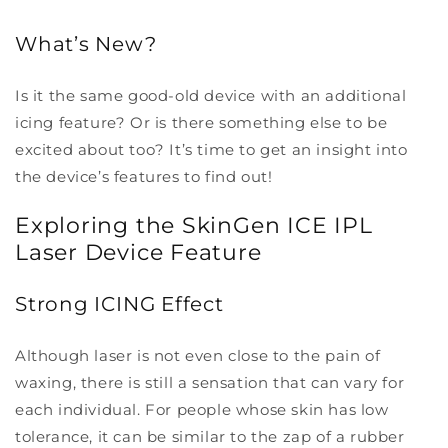
What’s New?
Is it the same good-old device with an additional
icing feature? Or is there something else to be
excited about too? It’s time to get an insight into
the device’s features to find out!
Exploring the SkinGen ICE IPL
Laser Device Feature
Strong ICING Effect
Although laser is not even close to the pain of
waxing, there is still a sensation that can vary for
each individual. For people whose skin has low
tolerance, it can be similar to the zap of a rubber