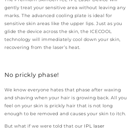
gently treat your sensitive area without leaving any
marks. The advanced cooling plate is ideal for
sensitive skin areas like the upper lips. Just as you
glide the device across the skin, the ICECOOL
technology will immediately cool down your skin,
recovering from the laser’s heat.
No prickly phase!
We know everyone hates that phase after waxing
and shaving when your hair is growing back. All you
feel on your skin is prickly hair that is not long
enough to be removed and causes your skin to itch.
But what if we were told that our
IPL laser