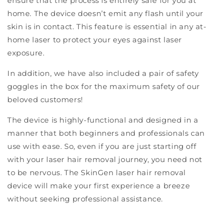
ensure that the process is entirely safe for you at
home. The device doesn’t emit any flash until your
skin is in contact. This feature is essential in any at-
home laser to protect your eyes against laser
exposure.
In addition, we have also included a pair of safety
goggles in the box for the maximum safety of our
beloved customers!
The device is highly-functional and designed in a
manner that both beginners and professionals can
use with ease. So, even if you are just starting off
with your laser hair removal journey, you need not
to be nervous. The SkinGen laser hair removal
device will make your first experience a breeze
without seeking professional assistance.