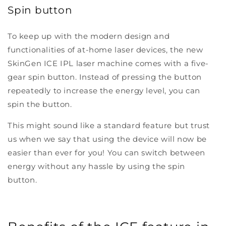
Spin button
To keep up with the modern design and
functionalities of at-home laser devices, the new
SkinGen ICE IPL laser machine comes with a five-
gear spin button. Instead of pressing the button
repeatedly to increase the energy level, you can
spin the button.
This might sound like a standard feature but trust
us when we say that using the device will now be
easier than ever for you! You can switch between
energy without any hassle by using the spin
button.