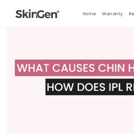
Skip to
content
Home
Warranty
Re