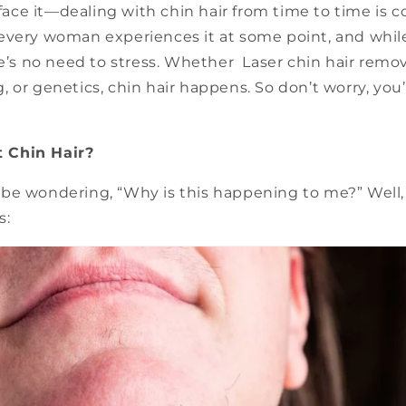
s face it—dealing with chin hair from time to time is 
every woman experiences it at some point, and while 
re’s no need to stress. Whether Laser chin hair remo
 or genetics, chin hair happens. So don’t worry, you’
 Chin Hair?
be wondering, “Why is this happening to me?” Well, 
s: