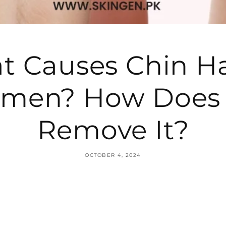
 Causes Chin Ha
men? How Does 
Remove It?
OCTOBER 4, 2024