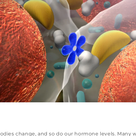
bodies change, and so do our hormone levels. Many