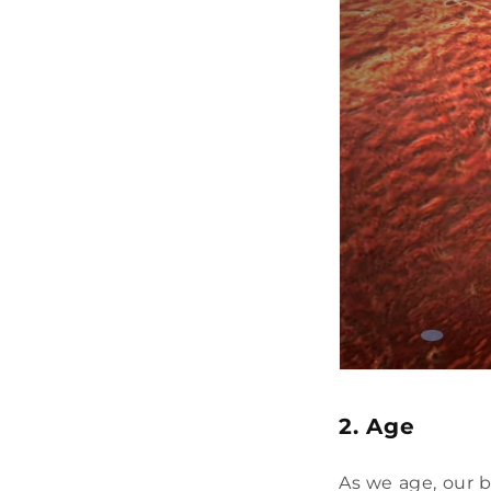
2. Age
As we age, our 