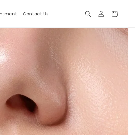
Log
Cart
intment
Contact Us
in