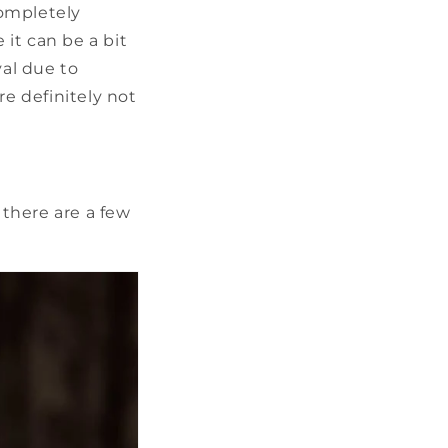
completely
it can be a bit
val due to
re definitely not
there are a few