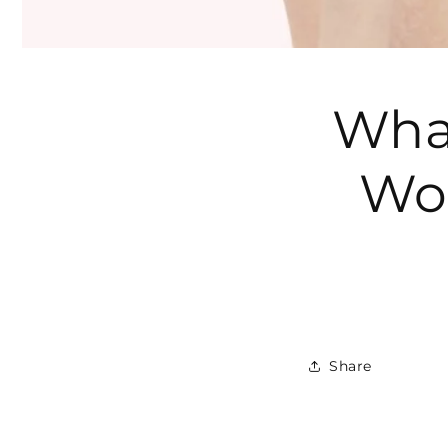
What
Wo
Share