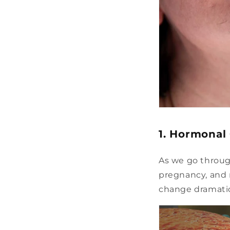
1. Hormonal
As we go through
pregnancy, and 
change dramatic