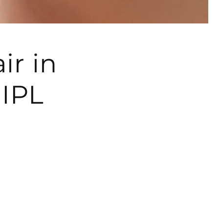
ir in
IPL