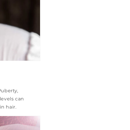
Puberty,
levels can
n hair.