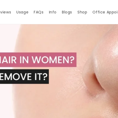
views
Usage
FAQs
Info
Blogs
Shop
Office Appo