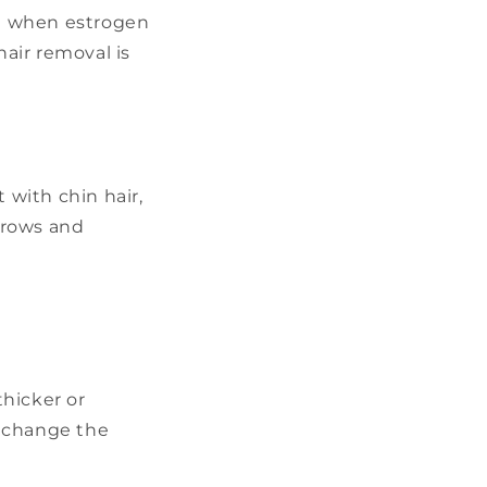
se when estrogen
hair removal is
 with chin hair,
grows and
hicker or
t change the