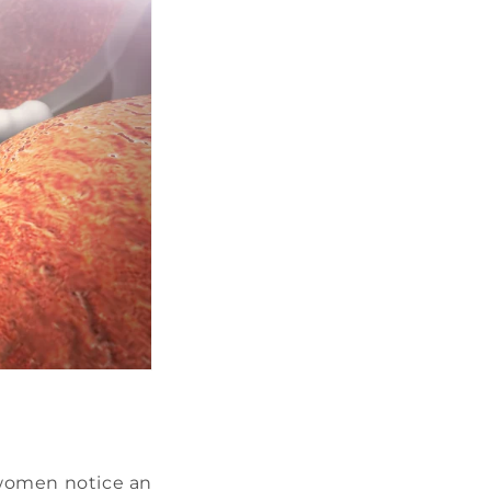
 women notice an