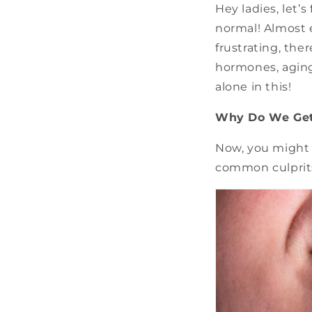
Hey ladies, let’
normal! Almost 
frustrating, the
hormones, aging,
alone in this!
Why Do We Get
Now, you might 
common culprit