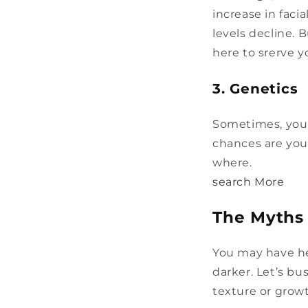
increase in faci
levels decline. 
here to srerve y
3. Genetics
Sometimes, you j
chances are you
where.
search More
The Myths
You may have he
darker. Let’s b
texture or growt