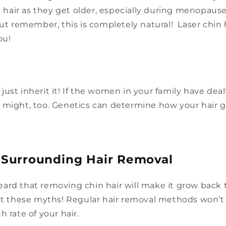
al hair as they get older, especially during menopau
But remember, this is completely natural! Laser chin 
ou!
ust inherit it! If the women in your family have dealt
 might, too. Genetics can determine how your hair 
 Surrounding Hair Removal
ard that removing chin hair will make it grow back t
ust these myths! Regular hair removal methods won’
h rate of your hair.