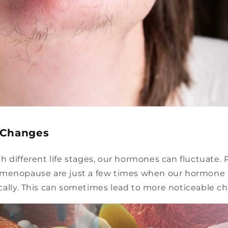
 Changes
 different life stages, our hormones can fluctuate. 
menopause are just a few times when our hormone 
ally. This can sometimes lead to more noticeable chi