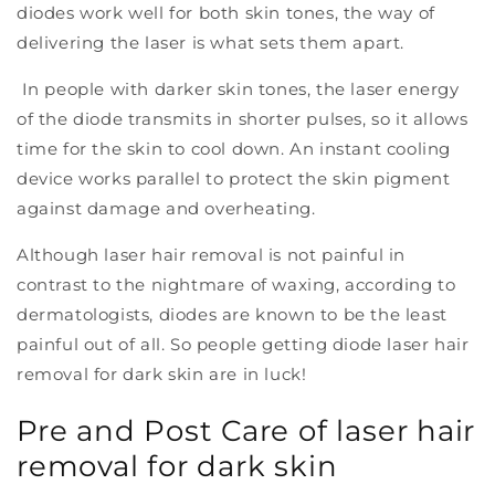
diodes work well for both skin tones, the way of
delivering the laser is what sets them apart.
In people with darker skin tones, the laser energy
of the diode transmits in shorter pulses, so it allows
time for the skin to cool down. An instant cooling
device works parallel to protect the skin pigment
against damage and overheating.
Although laser hair removal is not painful in
contrast to the nightmare of waxing, according to
dermatologists, diodes are known to be the least
painful out of all. So people getting diode laser hair
removal for dark skin are in luck!
Pre and Post Care of laser hair
removal for dark skin