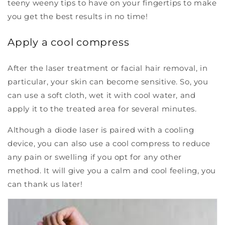
teeny weeny tips to have on your fingertips to make
you get the best results in no time!
Apply a cool compress
After the laser treatment or facial hair removal, in
particular, your skin can become sensitive. So, you
can use a soft cloth, wet it with cool water, and
apply it to the treated area for several minutes.
Although a diode laser is paired with a cooling
device, you can also use a cool compress to reduce
any pain or swelling if you opt for any other
method. It will give you a calm and cool feeling, you
can thank us later!