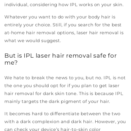
individual, considering how IPL works on your skin.
Whatever you want to do with your body hair is
entirely your choice. Still, if you search for the best
at-home hair removal options, laser hair removal is
what we would suggest.
But is IPL laser hair removal safe for
me?
We hate to break the news to you, but no. IPL is not
the one you should opt for if you plan to get laser
hair removal for dark skin tone. This is because IPL
mainly targets the dark pigment of your hair.
It becomes hard to differentiate between the two
with a dark complexion and dark hair. However, you
can check your device’s hair-to-skin color