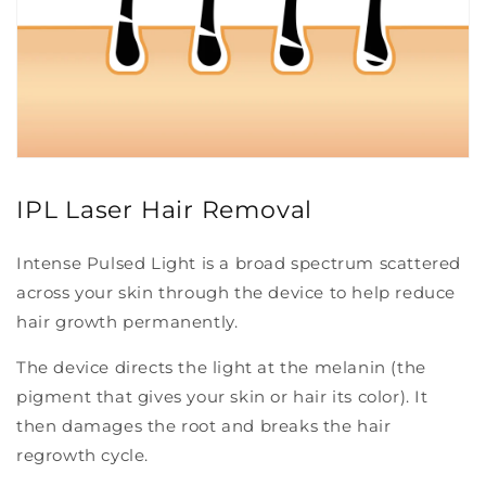
IPL Laser Hair Removal
Intense Pulsed Light is a broad spectrum scattered
across your skin through the device to help reduce
hair growth permanently.
The device directs the light at the melanin (the
pigment that gives your skin or hair its color). It
then damages the root and breaks the hair
regrowth cycle.