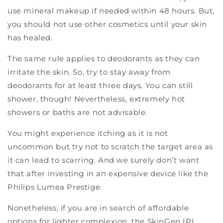
use mineral makeup if needed within 48 hours. But,
you should not use other cosmetics until your skin
has healed.
The same rule applies to deodorants as they can
irritate the skin. So, try to stay away from
deodorants for at least three days. You can still
shower, though! Nevertheless, extremely hot
showers or baths are not advisable.
You might experience itching as it is not
uncommon but try not to scratch the target area as
it can lead to scarring. And we surely don’t want
that after investing in an expensive device like the
Philips Lumea Prestige.
Nonetheless, if you are in search of affordable
options for lighter complexion, the SkinGen IPL