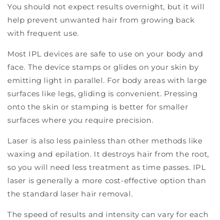
You should not expect results overnight, but it will
help prevent unwanted hair from growing back
with frequent use.
Most IPL devices are safe to use on your body and
face. The device stamps or glides on your skin by
emitting light in parallel. For body areas with large
surfaces like legs, gliding is convenient. Pressing
onto the skin or stamping is better for smaller
surfaces where you require precision.
Laser is also less painless than other methods like
waxing and epilation. It destroys hair from the root,
so you will need less treatment as time passes. IPL
laser is generally a more cost-effective option than
the standard laser hair removal.
The speed of results and intensity can vary for each