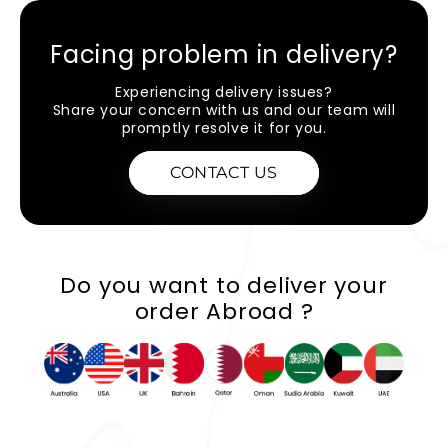
Facing problem in delivery?
Experiencing delivery issues?
Share your concern with us and our team will
promptly resolve it for you.
CONTACT US
Do you want to deliver your
order Abroad ?