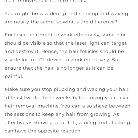
as it removes hair from the roots.
You might be wondering that shaving and waxing
are nearly the same, so what’s the difference?
For laser treatment to work effectively, some hair
should be visible so that the laser light can target
and destroy it. Hence, the hair follicles should be
visible for an IPL device to work effectively. But
ensure that the hair is no longer as it can be
painful.
Make sure you stop plucking and waxing your hair
at least two to three weeks before using your laser
hair removal machine. You can also shave between
the sessions to keep any hair from growing. As
effective as shaving is for IPL, waxing and plucking
can have the opposite reaction.