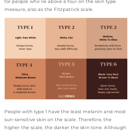
for people who lie above a four on the skin type
measure, also as the Fitzpatrick scale.
People with type 1 have the least melanin and most
sun-sensitive skin on the scale. Therefore, the
higher the scale, the darker the skin tone. Although