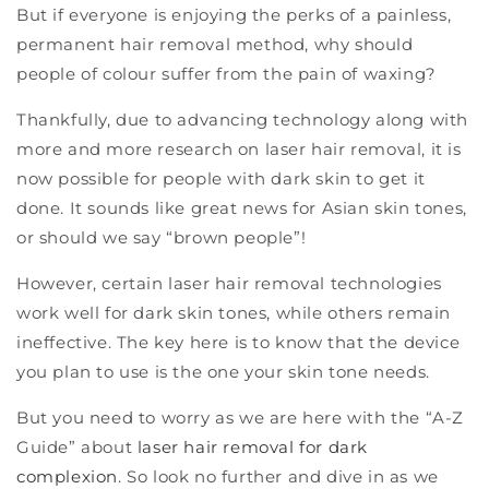
But if everyone is enjoying the perks of a painless,
permanent hair removal method, why should
people of colour suffer from the pain of waxing?
Thankfully, due to advancing technology along with
more and more research on laser hair removal, it is
now possible for people with dark skin to get it
done. It sounds like great news for Asian skin tones,
or should we say “brown people”!
However, certain laser hair removal technologies
work well for dark skin tones, while others remain
ineffective. The key here is to know that the device
you plan to use is the one your skin tone needs.
But you need to worry as we are here with the “A-Z
Guide” about
laser hair removal for dark
complexion
. So look no further and dive in as we