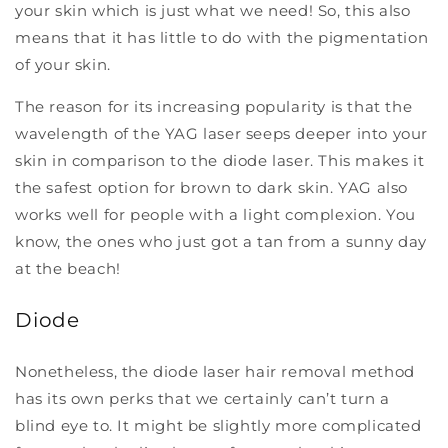
your skin which is just what we need! So, this also
means that it has little to do with the pigmentation
of your skin.
The reason for its increasing popularity is that the
wavelength of the YAG laser seeps deeper into your
skin in comparison to the diode laser. This makes it
the safest option for brown to dark skin. YAG also
works well for people with a light complexion. You
know, the ones who just got a tan from a sunny day
at the beach!
Diode
Nonetheless, the diode laser hair removal method
has its own perks that we certainly can’t turn a
blind eye to. It might be slightly more complicated