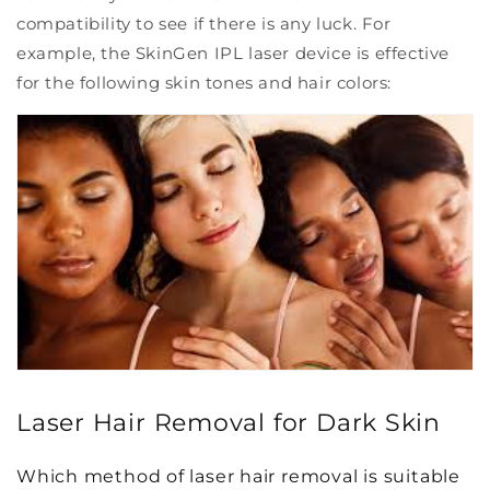
compatibility to see if there is any luck. For
example, the SkinGen IPL laser device is effective
for the following skin tones and hair colors:
Laser Hair Removal for Dark Skin
Which method of laser hair removal is suitable