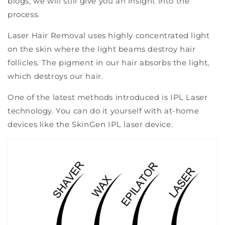
blogs, we will still give you an insight into the
process.
Laser Hair Removal uses highly concentrated light
on the skin where the light beams destroy hair
follicles. The pigment in our hair absorbs the light,
which destroys our hair.
One of the latest methods introduced is IPL Laser
technology. You can do it yourself with at-home
devices like the SkinGen IPL laser device.