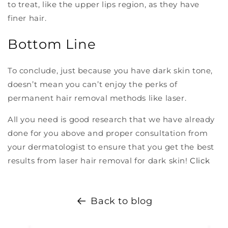
to treat, like the upper lips region, as they have
finer hair.
Bottom Line
To conclude, just because you have dark skin tone,
doesn’t mean you can’t enjoy the perks of
permanent hair removal methods like laser.
All you need is good research that we have already
done for you above and proper consultation from
your dermatologist to ensure that you get the best
results from laser hair removal for dark skin!
Click
Back to blog