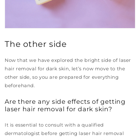
The other side
Now that we have explored the bright side of laser
hair removal for dark skin, let’s now move to the
other side, so you are prepared for everything
beforehand.
Are there any side effects of getting
laser hair removal for dark skin?
It is essential to consult with a qualified
dermatologist before getting laser hair removal