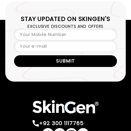
STAY UPDATED ON
SKINGEN'S
EXCLUSIVE DISCOUNTS AND OFFERS
Your Mobile Number
Your e-mail
SUBMIT
+92 300 1117765