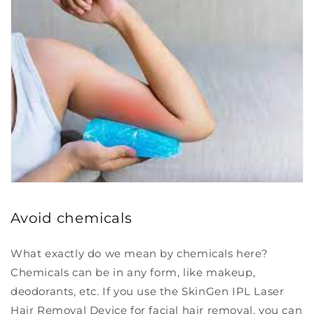
Avoid chemicals
What exactly do we mean by chemicals here?
Chemicals can be in any form, like makeup,
deodorants, etc. If you use the SkinGen IPL Laser
Hair Removal Device for facial hair removal, you can