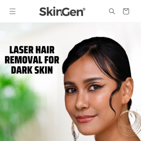
Skip to
content
Cart