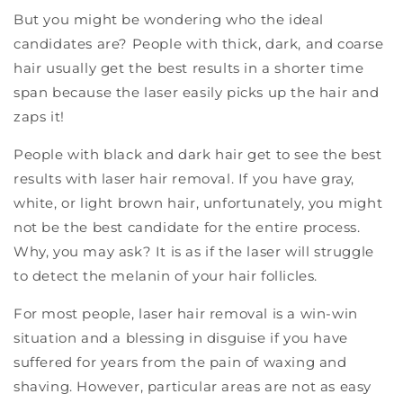
But you might be wondering who the ideal
candidates are? People with thick, dark, and coarse
hair usually get the best results in a shorter time
span because the laser easily picks up the hair and
zaps it!
People with black and dark hair get to see the best
results with laser hair removal. If you have gray,
white, or light brown hair, unfortunately, you might
not be the best candidate for the entire process.
Why, you may ask? It is as if the laser will struggle
to detect the melanin of your hair follicles.
For most people, laser hair removal is a win-win
situation and a blessing in disguise if you have
suffered for years from the pain of waxing and
shaving. However, particular areas are not as easy