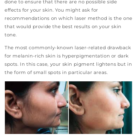
done to ensure that there are no possible side
effects for your skin. You might ask for
recommendations on which laser method is the one
that would provide the best results on your skin
tone.
The most commonly-known laser-related drawback
for melanin-rich skin is hyperpigmentation or dark
spots. In this case, your skin pigment lightens but in
the form of small spots in particular areas.