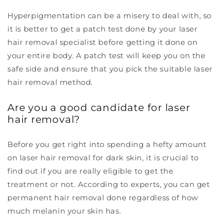
Hyperpigmentation can be a misery to deal with, so
it is better to get a patch test done by your laser
hair removal specialist before getting it done on
your entire body. A patch test will keep you on the
safe side and ensure that you pick the suitable laser
hair removal method.
Are you a good candidate for laser
hair removal?
Before you get right into spending a hefty amount
on laser hair removal for dark skin, it is crucial to
find out if you are really eligible to get the
treatment or not. According to experts, you can get
permanent hair removal done regardless of how
much melanin your skin has.