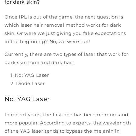
for dark skin?
Once IPL is out of the game, the next question is
which laser hair removal method works for dark
skin. Or were we just giving you fake expectations
in the beginning? No, we were not!
Currently, there are two types of laser that work for
dark skin tone and dark hair:
Nd: YAG Laser
Diode Laser
Nd: YAG Laser
In recent years, the first one has become more and
more popular. According to experts, the wavelength
of the YAG laser tends to bypass the melanin in