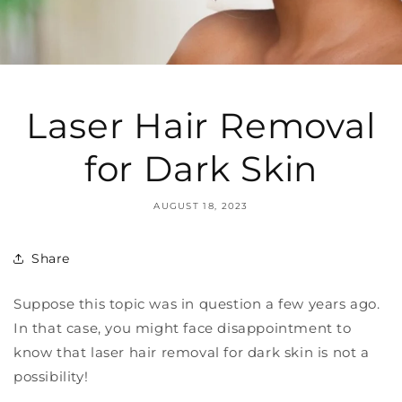
Laser Hair Removal
for Dark Skin
AUGUST 18, 2023
Share
Suppose this topic was in question a few years ago.
In that case, you might face disappointment to
know that laser hair removal for dark skin is not a
possibility!