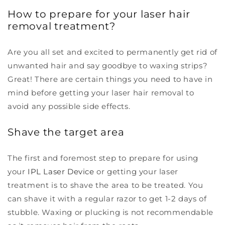
How to prepare for your laser hair
removal treatment?
Are you all set and excited to permanently get rid of
unwanted hair and say goodbye to waxing strips?
Great! There are certain things you need to have in
mind before getting your laser hair removal to
avoid any possible side effects.
Shave the target area
The first and foremost step to prepare for using
your
IPL Laser Device
or getting your laser
treatment is to shave the area to be treated. You
can shave it with a regular razor to get 1-2 days of
stubble. Waxing or plucking is not recommendable