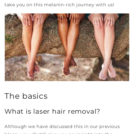
take you on this melanin-rich journey with us!
The basics
What is laser hair removal?
Although we have discussed this in our previous