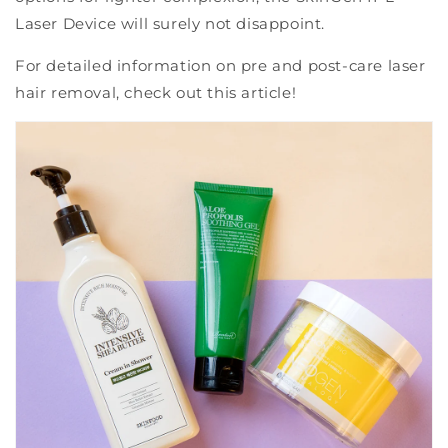
Laser Device will surely not disappoint.
For detailed information on pre and post-care laser
hair removal, check out this article!