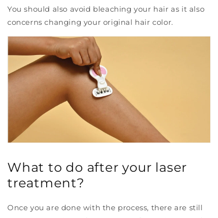
You should also avoid bleaching your hair as it also
concerns changing your original hair color.
What to do after your laser
treatment?
Once you are done with the process, there are still